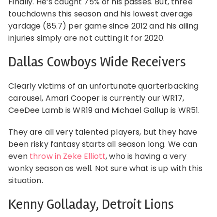
Finally. He’s caught 75% of his passes. But, three
touchdowns this season and his lowest average
yardage (85.7) per game since 2012 and his ailing
injuries simply are not cutting it for 2020.
Dallas Cowboys Wide Receivers
Clearly victims of an unfortunate quarterbacking
carousel, Amari Cooper is currently our WR17,
CeeDee Lamb is WR19 and Michael Gallup is WR51.
They are all very talented players, but they have
been risky fantasy starts all season long. We can
even
throw in Zeke Elliott
, who is having a very
wonky season as well. Not sure what is up with this
situation.
Kenny Golladay, Detroit Lions