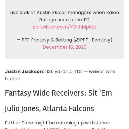
Live look at Austin Ekeler managers when Kalen
Ballage scores the TD
pic.twitter.com/YO1ihMpkLc
— PFF Fantasy & Betting (@PFF_Fantasy)
December 18, 2020
Justin Jackson:
335 yards, 0 TDs — waiver wire
fodder
Fantasy Wide Receivers: Sit ‘Em
Julio Jones, Atlanta Falcons
Father Time might be catching up with Jones.