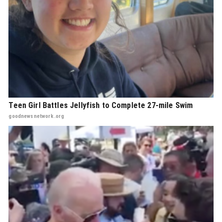
Teen Girl Battles Jellyfish to Complete 27-mile Swim
goodnewsnetwork.org