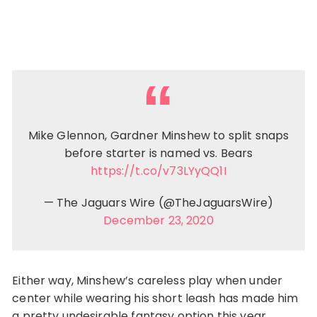
Mike Glennon, Gardner Minshew to split snaps
before starter is named vs. Bears
https://t.co/v73LYyQQ1I
— The Jaguars Wire (@TheJaguarsWire)
December 23, 2020
Either way, Minshew’s careless play when under
center while wearing his short leash has made him
a pretty undesirable fantasy option this year.