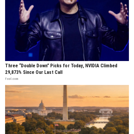
Three “Double Down” Picks for Today, NVIDIA Climbed
29,873% Since Our Last Call
fool.com