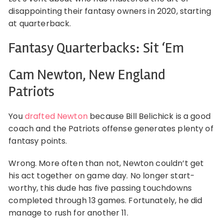
disappointing their fantasy owners in 2020, starting
at quarterback.
Fantasy Quarterbacks: Sit ‘Em
Cam Newton, New England
Patriots
You
drafted Newton
because Bill Belichick is a good
coach and the Patriots offense generates plenty of
fantasy points.
Wrong. More often than not, Newton couldn’t get
his act together on game day. No longer start-
worthy, this dude has five passing touchdowns
completed through 13 games. Fortunately, he did
manage to rush for another 11.