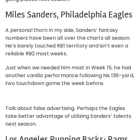
Miles Sanders, Philadelphia Eagles
A personal thorn in my side, Sanders’ fantasy
numbers have been all over the charts all season.
He’s barely touched RB1 territory and isn’t even a
reliable RB2 most weeks.
Just when we needed him most in Week 15, he had
another vanilla performance following his 136-yard,
two touchdown game the week before.
Talk about false advertising. Perhaps the Eagles
take better advantage of utilizing Sanders’ talents
next season.
Los Angeles Running Backs: Rams