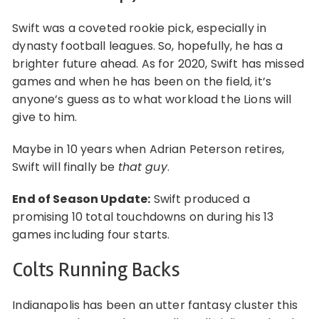
Swift was a coveted rookie pick, especially in
dynasty football leagues. So, hopefully, he has a
brighter future ahead. As for 2020, Swift has missed
games and when he has been on the field, it’s
anyone’s guess as to what workload the Lions will
give to him.
Maybe in 10 years when Adrian Peterson retires,
Swift will finally be
that guy
.
End of Season Update:
Swift produced a
promising 10 total touchdowns on during his 13
games including four starts.
Colts Running Backs
Indianapolis has been an utter fantasy cluster this