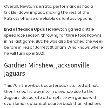
Overall, Newton’s erratic performances had a
trickle-down impact, making the rest of the
Patriots offense unreliable as fantasy options.
End of Season Update:
Newton gained a little
speed late season, throwing for three touchdowns
in his last game. But, he was also benched the week
before in lieu of Jarrett Stidham. Who knows where
he will turn up in 2021.
Gardner Minshew, Jacksonville
Jaguars
This 70’s throwback quarterback started off hot,
then fizzled his way into irrelevance due to the
Jaguars’ desperate attempts to win games with
even lamer options at quarterback than Minshew.