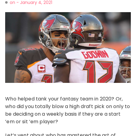
on -
January 4, 2021
Who helped tank your fantasy team in 2020? Or,
who did you totally blow a high draft pick on only to
be deciding on a weekly basis if they are a start
’em or sit ’em player?
Let’s vent about who has mastered the art of