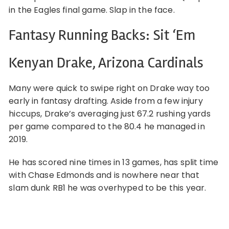
in the Eagles final game. Slap in the face.
Fantasy Running Backs: Sit ‘Em
Kenyan Drake, Arizona Cardinals
Many were quick to swipe right on Drake way too
early in fantasy drafting. Aside from a few injury
hiccups, Drake’s averaging just 67.2 rushing yards
per game compared to the 80.4 he managed in
2019.
He has scored nine times in 13 games, has split time
with Chase Edmonds and is nowhere near that
slam dunk RB1 he was overhyped to be this year.