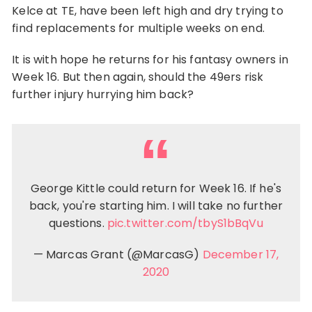
Kelce at TE, have been left high and dry trying to
find replacements for multiple weeks on end.
It is with hope he returns for his fantasy owners in
Week 16. But then again, should the 49ers risk
further injury hurrying him back?
George Kittle could return for Week 16. If he's
back, you're starting him. I will take no further
questions.
pic.twitter.com/tbyS1bBqVu
— Marcas Grant (@MarcasG)
December 17,
2020