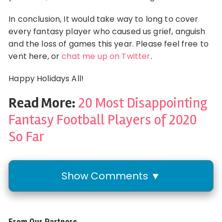
In conclusion, It would take way to long to cover
every fantasy player who caused us grief, anguish
and the loss of games this year. Please feel free to
vent here, or
chat me up on Twitter
.
Happy Holidays All!
Read More:
20 Most Disappointing
Fantasy Football Players of 2020
So Far
Show Comments ▼
From Our Partners