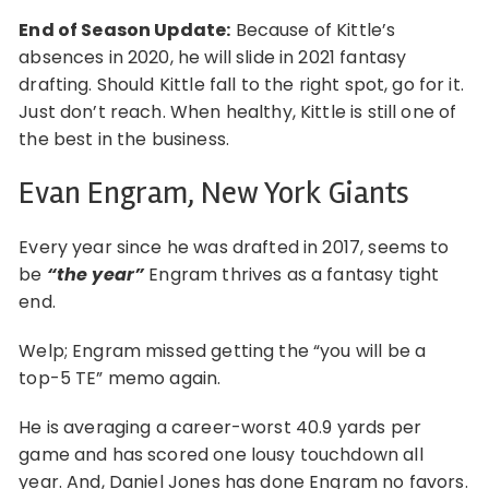
End of Season Update:
Because of Kittle’s
absences in 2020, he will slide in 2021 fantasy
drafting. Should Kittle fall to the right spot, go for it.
Just don’t reach. When healthy, Kittle is still one of
the best in the business.
Evan Engram, New York Giants
Every year since he was drafted in 2017, seems to
be
“the year”
Engram thrives as a fantasy tight
end.
Welp; Engram missed getting the “you will be a
top-5 TE” memo again.
He is averaging a career-worst 40.9 yards per
game and has scored one lousy touchdown all
year. And, Daniel Jones has done Engram no favors.