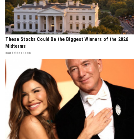
These Stocks Could Be the Biggest Winners of the 2026
Midterms
marketbeat.com