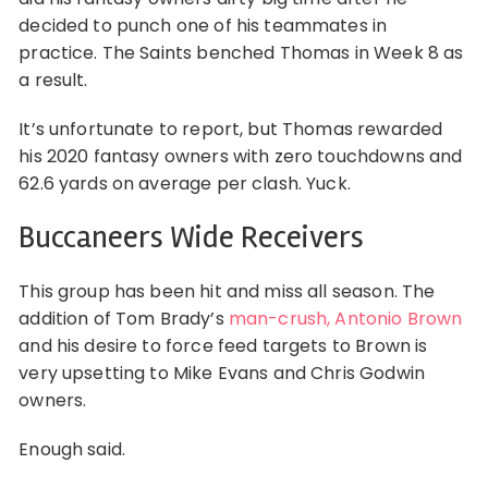
decided to punch one of his teammates in
practice. The Saints benched Thomas in Week 8 as
a result.
It’s unfortunate to report, but Thomas rewarded
his 2020 fantasy owners with zero touchdowns and
62.6 yards on average per clash. Yuck.
Buccaneers Wide Receivers
This group has been hit and miss all season. The
addition of Tom Brady’s
man-crush, Antonio Brown
and his desire to force feed targets to Brown is
very upsetting to Mike Evans and Chris Godwin
owners.
Enough said.