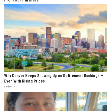
Why Denver Keeps Showing Up on Retirement Rankings —
Even With Rising Prices
retire.ly