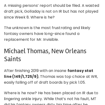
A missing persons’ report should be filed. A wasted
draft pick, Golladay is not on IR but has not played
since Week 8. Where is he?
The unknown is the most frustrating and likely
fantasy owners have long-since found a
replacement for Mr. Invisible.
Michael Thomas, New Orleans
Saints
After finishing 2019 with an insane
fantasy stat
line (149/1,725/9)
, Thomas was top choice at WR,
easily falling off of draft boards by pick 1.05.
Where is he now? He has been placed on IR due to
lingering ankle injury. While that’s not his fault, MT
did his fantasy owners dirty big time after he