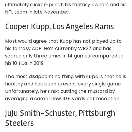
ultimately sucker-punch his fantasy owners and his
NFL team in late November.
Cooper Kupp, Los Angeles Rams
Most would agree that Kupp has not played up to
his fantasy ADP. He’s currently WR27 and has
scored only three times in 14 games, compared to
his 10 TDs in 2019.
The most disappointing thing with Kupp is that he is
healthy and has been present every single game.
Unfortunately, he’s not cutting the mustard by
averaging a career-low 10.8 yards per reception.
JuJu Smith-Schuster, Pittsburgh
Steelers