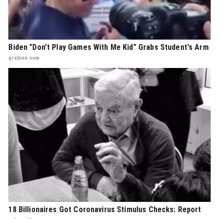
Biden "Don't Play Games With Me Kid" Grabs Student's Arm
grabien.com
18 Billionaires Got Coronavirus Stimulus Checks: Report