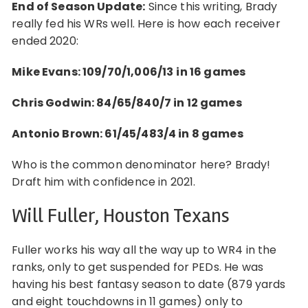
End of Season Update:
Since this writing, Brady
really fed his WRs well. Here is how each receiver
ended 2020:
Mike Evans: 109/70/1,006/13
in 16 games
Chris Godwin: 84/65/840/7 in 12 games
Antonio Brown: 61/45/483/4 in 8 games
Who is the common denominator here? Brady!
Draft him with confidence in 2021.
Will Fuller, Houston Texans
Fuller works his way all the way up to WR4 in the
ranks, only to get suspended for PEDs. He was
having his best fantasy season to date (879 yards
and eight touchdowns in 11 games) only to