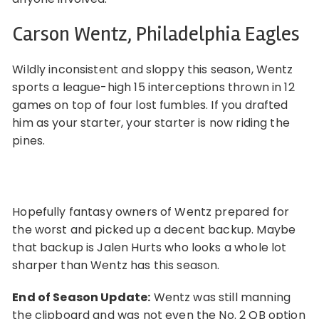
Carson Wentz, Philadelphia Eagles
Wildly inconsistent and sloppy this season, Wentz
sports a league-high 15 interceptions thrown in 12
games on top of four lost fumbles. If you drafted
him as your starter, your starter is now riding the
pines.
Hopefully fantasy owners of Wentz prepared for
the worst and picked up a decent backup. Maybe
that backup is Jalen Hurts who looks a whole lot
sharper than Wentz has this season.
End of Season Update:
Wentz was still manning
the clipboard and was not even the No. 2 QB option