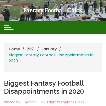
Skip
to
Fantasy Football Chick
content
Home
2021
January
Biggest Fantasy Football Disappointments in
2020
Biggest Fantasy Football
Disappointments in 2020
Posted by -
Rachel - THE Fantasy Football Chick