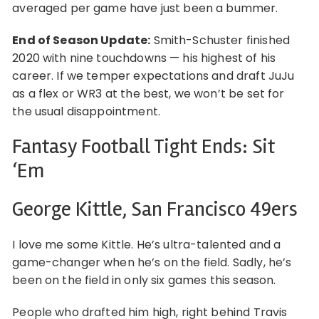
averaged per game have just been a bummer.
End of Season Update:
Smith-Schuster finished
2020 with nine touchdowns — his highest of his
career. If we temper expectations and draft JuJu
as a flex or WR3 at the best, we won’t be set for
the usual disappointment.
Fantasy Football Tight Ends: Sit
‘Em
George Kittle, San Francisco 49ers
I love me some Kittle. He’s ultra-talented and a
game-changer when he’s on the field. Sadly, he’s
been on the field in only six games this season.
People who drafted him high, right behind Travis