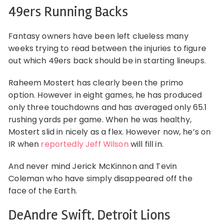
49ers Running Backs
Fantasy owners have been left clueless many
weeks trying to read between the injuries to figure
out which 49ers back should be in starting lineups.
Raheem Mostert has clearly been the primo
option. However in eight games, he has produced
only three touchdowns and has averaged only 65.1
rushing yards per game. When he was healthy,
Mostert slid in nicely as a flex. However now, he’s on
IR when
reportedly Jeff Wilson
will fill in.
And never mind Jerick McKinnon and Tevin
Coleman who have simply disappeared off the
face of the Earth.
DeAndre Swift, Detroit Lions