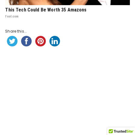
This Tech Could Be Worth 35 Amazons
fool.com
Share this...