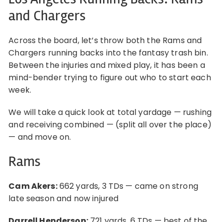
and Chargers
Across the board, let’s throw both the Rams and
Chargers running backs into the fantasy trash bin.
Between the injuries and mixed play, it has been a
mind-bender trying to figure out who to start each
week.
We will take a quick look at total yardage — rushing
and receiving combined — (split all over the place)
— and move on.
Rams
Cam Akers:
662 yards, 3 TDs — came on strong
late season and now injured
Darrell Henderson:
721 yards, 6 TDs — best of the