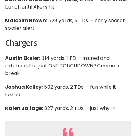
bunch until Akers hit
Malcolm Brown:
528 yards, 5 TDs — early season
spoiler alert
Chargers
Austin Ekeler:
814 yards, 1 TD — injured and
returned, but just ONE TOUCHDOWN? Gimme a
break.
Joshua Kelley:
502 yards, 2 TDs — fun while it
lasted
Kalen Ballage:
327 yards, 2 TDs — just why??