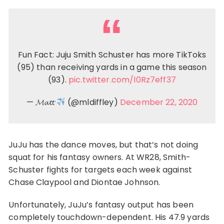
Fun Fact: Juju Smith Schuster has more TikToks
(95) than receiving yards in a game this season
(93).
pic.twitter.com/l0Rz7eff37
— 𝓜𝓪𝓽𝓽
(@mldiffley)
December 22, 2020
JuJu has the dance moves, but that’s not doing
squat for his fantasy owners. At WR28, Smith-
Schuster fights for targets each week against
Chase Claypool and Diontae Johnson.
Unfortunately, JuJu’s fantasy output has been
completely touchdown-dependent. His 47.9 yards