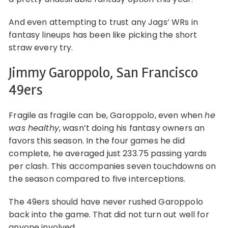
And even attempting to trust any Jags’ WRs in
fantasy lineups has been like picking the short
straw every try.
Jimmy Garoppolo, San Francisco
49ers
Fragile as fragile can be, Garoppolo, even when
he
was healthy
, wasn’t doing his fantasy owners an
favors this season. In the four games he did
complete, he averaged just 233.75 passing yards
per clash. This accompanies seven touchdowns on
the season compared to five interceptions.
The 49ers should have never rushed Garoppolo
back into the game. That did not turn out well for
anyone involved.