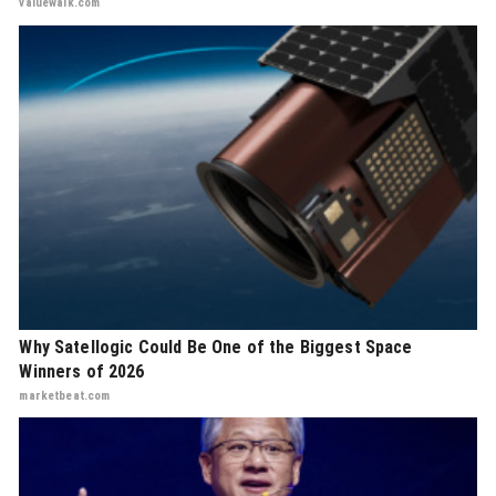
valuewalk.com
Why Satellogic Could Be One of the Biggest Space
Winners of 2026
marketbeat.com