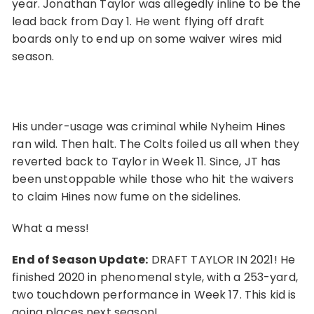
year. Jonathan Taylor was allegedly inline to be the
lead back from Day 1. He went flying off draft
boards only to end up on some waiver wires mid
season.
His under-usage was criminal while Nyheim Hines
ran wild. Then halt. The Colts foiled us all when they
reverted back to Taylor in Week 11. Since, JT has
been unstoppable while those who hit the waivers
to claim Hines now fume on the sidelines.
What a mess!
End of Season Update:
DRAFT TAYLOR IN 2021! He
finished 2020 in phenomenal style, with a 253-yard,
two touchdown performance in Week 17. This kid is
going places next season!