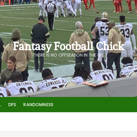
Fantasy Football Chick
THERE IS NO OFFSEASON IN THE NFL
L
DFS
RANDOMNESS