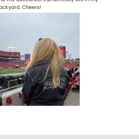
ackyard. Cheers!