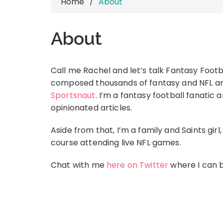
Home
About
About
Call me Rachel and let’s talk Fantasy Footba
composed thousands of fantasy and NFL art
Sportsnaut
. I’m a fantasy football fanatic
opinionated articles.
Aside from that, I’m a family and Saints gir
course attending live NFL games.
Chat with me
here on Twitter
where I can b