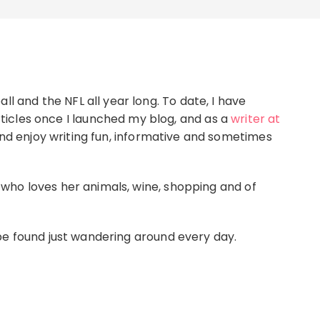
ll and the NFL all year long. To date, I have
icles once I launched my blog, and as a
writer at
 and enjoy writing fun, informative and sometimes
l, who loves her animals, wine, shopping and of
e found just wandering around every day.