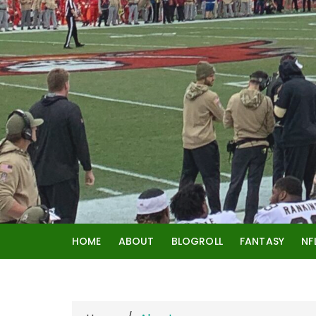
Skip
to
content
HOME
ABOUT
BLOGROLL
FANTASY
NF