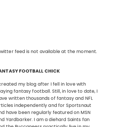
witter feed is not available at the moment.
ANTASY FOOTBALL CHICK
 created my blog after I fell in love with
laying fantasy football. Still, in love to date, I
ave written thousands of fantasy and NFL
rticles independently and
for Sportsnaut
nd have been regularly
featured on MSN
nd Yardbarker. I am a diehard Saints fan
nd the Buccaneers practically live in my